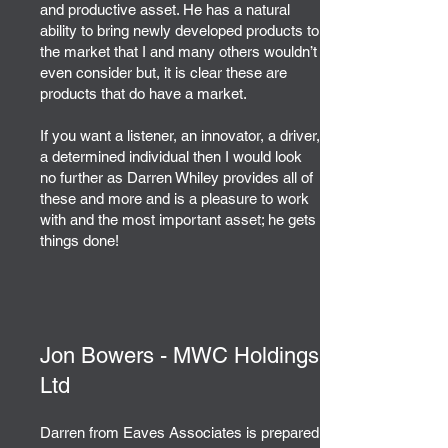
and productive asset. He has a natural
ability to bring newly developed products to
the market that I and many others wouldn’t
even consider but, it is clear these are
products that do have a market.
If you want a listener, an innovator, a driver,
a determined individual then I would look
no further as Darren Whiley provides all of
these and more and is a pleasure to work
with and the most important asset; he gets
things done!
Jon Bowers - MWC Holdings
Ltd
Darren from Eaves Associates is prepared