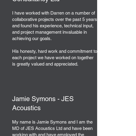
I have worked with Darren on a number of
collaborative projects over the past 5 years
and found his experience, technical input,
and project management invaluable in
achieving our goals.
His honesty, hard work and commitment to
each project we have worked on together
is greatly valued and appreciated.
Jamie Symons - JES
Acoustics
My name is Jamie Symons and I am the
MD of JES Acoustics Ltd and have been
working with and have employed the