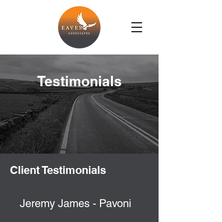
Testimonials
Client Testimonials
Jeremy James - Pavoni