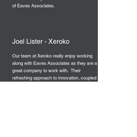
of Eaves Associates.
Joel Lister - Xeroko
Our team at Xeroko really enjoy working
along with Eaves Associates as they are a
great company to work with. Their
refreshing approach to innovation, coupled
with outstanding sales support has
enabled us to secure and service valued
clients. We will certainly continue to work
with them in the future.