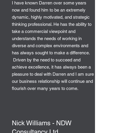
I have known Darren over some years
now and found him to be an extremely
dynamic, highly motivated, and strategic
thinking professional. He has the ability to
take a commercial viewpoint and
understands the needs of working in
diverse and complex environments and
has always sought to make a difference.
Driven by the need to succeed and
achieve excellence, it has always been a
pleasure to deal with Darren and I am sure
our business relationship will continue and
flourish over many years to come.
Nick Williams - NDW
Consultancy Ltd