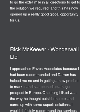
to go the extra mile in all directions to get to
the solution we required, and this has now
opened up a really good global opportunity
for us.
Rick McKeever - Wonderwall
Ltd
I approached Eaves Associates because I
had been recommended and Darren has
helped me no end in getting a new product
to market and has opened up a huge
prospect in Europe. One thing I liked was
the way he thought outside the box and
came up with some superb solutions. I
would definitely recommend the services