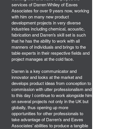
services of Darren Whiley of Eaves
Associates for over 9 years now, working
with him on many new product
development projects in very diverse
industries including chemical, acoustic,
fabrication and Darren’s skill set is such
that he has the ability to work with all
manners of individuals and brings to the
table experts in their respective fields and
project manages at the cold face.
Darren is a key communicator and
innovator and looks at the market and
develops product ideas from conception to
commission with utter professionalism and
to this day I continue to work alongside him
on several projects not only in the UK but
globally, thus opening up more
opportunities for other professionals to
take advantage of Darren’s and Eaves
Associates’ abilities to produce a tangible